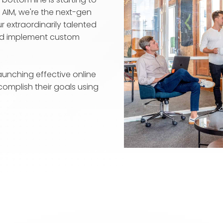
t AIM, we're the next-gen
 extraordinarily talented
and implement custom
unching effective online
complish their goals using