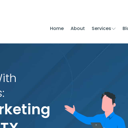
Home
About
Services
Bl
ith
:
rketing