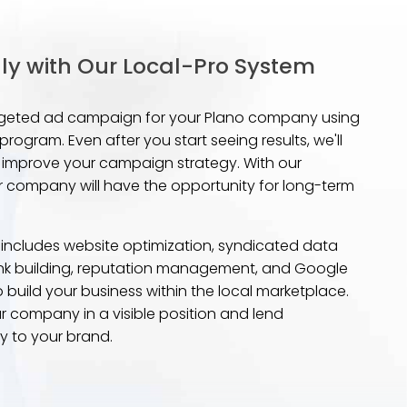
ly with Our Local-Pro System
targeted ad campaign for your Plano company using
rogram. Even after you start seeing results, we'll
and improve your campaign strategy. With our
 company will have the opportunity for long-term
 includes website optimization, syndicated data
 link building, reputation management, and Google
o build your business within the local marketplace.
ur company in a visible position and lend
ty to your brand.