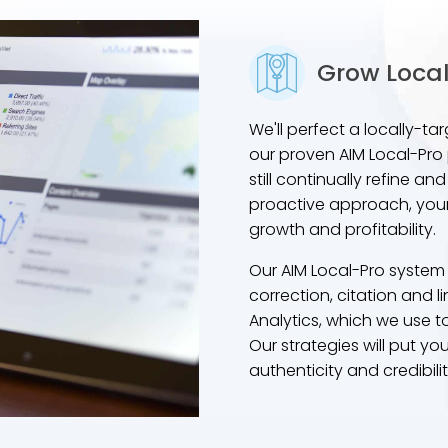
Grow Local
We'll perfect a locally-
our proven AIM Local-Pro p
still continually refine 
proactive approach, your
growth and profitability.
Our AIM Local-Pro system
correction, citation and
Analytics, which we use t
Our strategies will put yo
authenticity and credibili