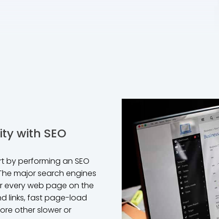
ity with SEO
art by performing an SEO
 The major search engines
for every web page on the
nd links, fast page-load
ore other slower or