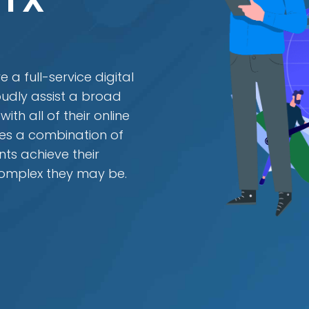
 TX
 a full-service digital
udly assist a broad
th all of their online
es a combination of
ents achieve their
complex they may be.