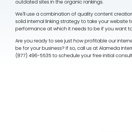
outdated sites in the organic rankings.
We'll use a combination of quality content creatio
solid internal linking strategy to take your website t
performance at which it needs to be if you want 
Are you ready to see just how profitable our intern
be for your business? If so, call us at Alameda Int
(877) 496-5535 to schedule your free initial consul