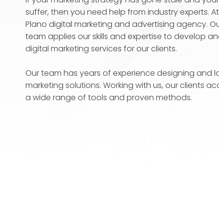
suffer, then you need help from industry experts. A
Plano digital marketing and advertising agency. Our
team applies our skills and expertise to develop 
digital marketing services for our clients.
Our team has years of experience designing and la
marketing solutions. Working with us, our clients ac
a wide range of tools and proven methods.