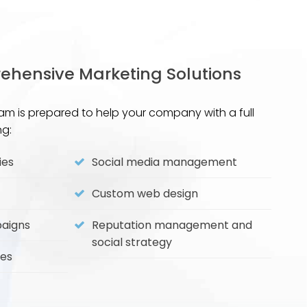
hensive Marketing Solutions
am is prepared to help your company with a full
ng:
ies
Social media management
Custom web design
paigns
Reputation management and
social strategy
ies