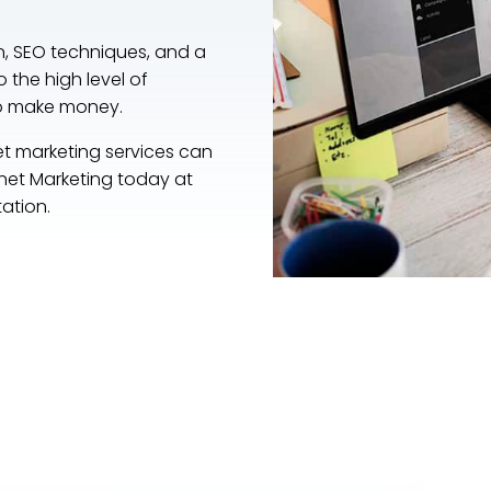
n, SEO techniques, and a
o the high level of
to make money.
et marketing services can
ernet Marketing today at
tation.