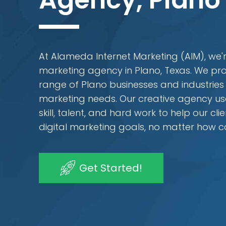
Agency, Plano
At Alameda Internet Marketing (AIM), we're
marketing agency in Plano, Texas. We pro
range of Plano businesses and industries wi
marketing needs. Our creative agency us
skill, talent, and hard work to help our cli
digital marketing goals, no matter how 
Get Started!