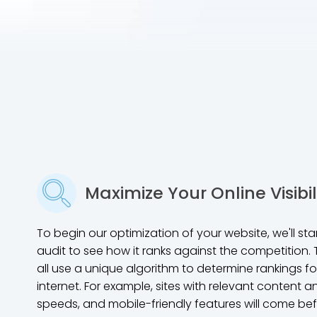
Maximize Your Online Visibil
To begin our optimization of your website, we'll st
audit to see how it ranks against the competition.
all use a unique algorithm to determine rankings 
internet. For example, sites with relevant content a
speeds, and mobile-friendly features will come bef