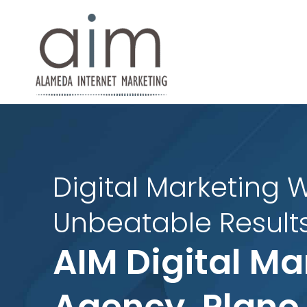
Digital Marketing W
Unbeatable Results
AIM Digital Ma