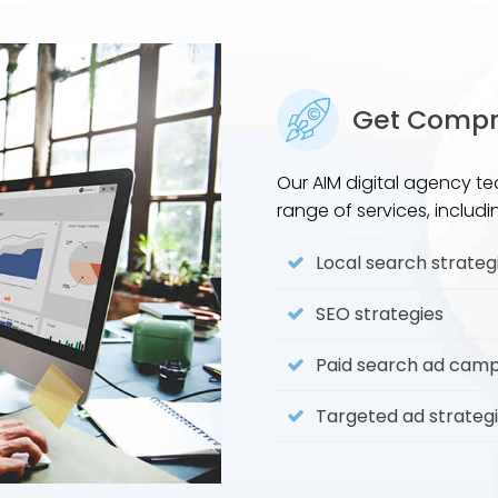
Get Compre
Our AIM digital agency te
range of services, includi
Local search strateg
SEO strategies
Paid search ad cam
Targeted ad strateg