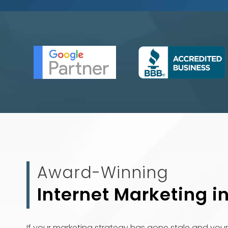
Award-Winning
Internet Marketing i
If your marketing strategy has gone stale and your 