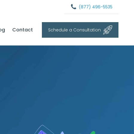
(877) 496-5535
og
Contact
Schedule a Consultation