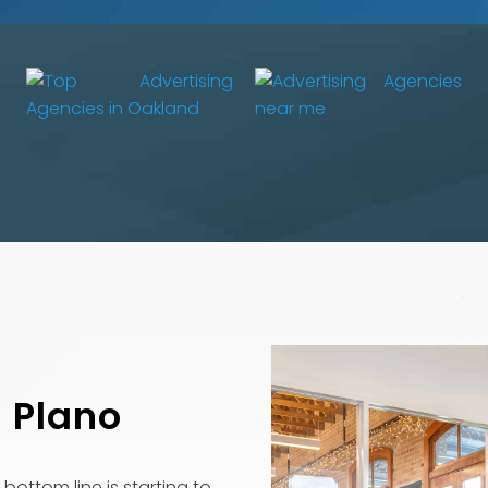
n Plano
bottom line is starting to