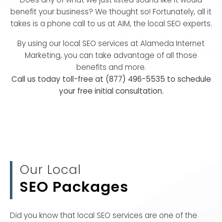
benefit your business? We thought so! Fortunately, all it
takes is a phone call to us at AIM, the local SEO experts.
By using our local SEO services at Alameda Internet
Marketing, you can take advantage of all those
benefits and more.
Call us today toll-free at (877) 496-5535 to schedule
your free initial consultation.
Our Local
SEO Packages
Did you know that local SEO services are one of the