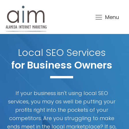
Menu
Local SEO Services
for Business Owners
If your business isn't using local SEO
services, you may as well be putting your
profits right into the pockets of your
competitors. Are you struggling to make
ends meet in the local marketplace? If so,