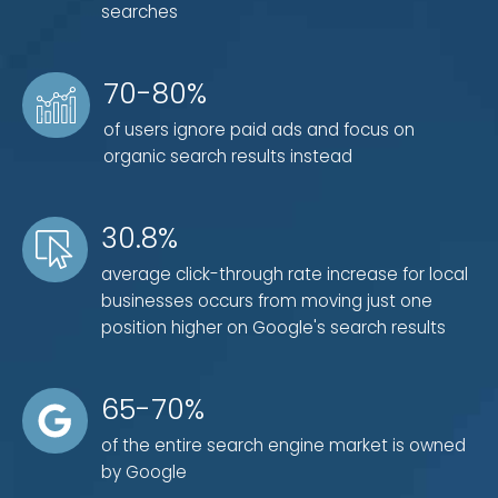
searches
search optimization. That's why it's so important to
have a local SEO expert on your side that knows how
to leverage every resource possible to grow your
70-80%
business.
of users ignore paid ads and focus on
organic search results instead
30.8%
average click-through rate increase for local
businesses occurs from moving just one
position higher on Google's search results
65-70%
of the entire search engine market is owned
by Google