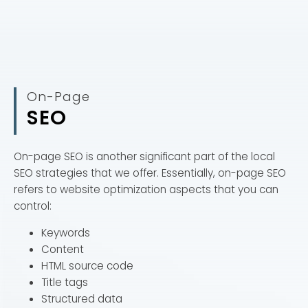
On-Page
SEO
On-page SEO is another significant part of the local
SEO strategies that we offer. Essentially, on-page SEO
refers to website optimization aspects that you can
control:
Keywords
Content
HTML source code
Title tags
Structured data