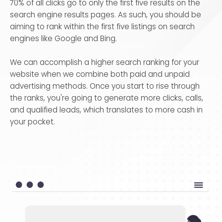
70% of all clicks go to only the first five results on the
search engine results pages. As such, you should be
aiming to rank within the first five listings on search
engines like Google and Bing.
We can accomplish a higher search ranking for your
website when we combine both paid and unpaid
advertising methods. Once you start to rise through
the ranks, you're going to generate more clicks, calls,
and qualified leads, which translates to more cash in
your pocket.