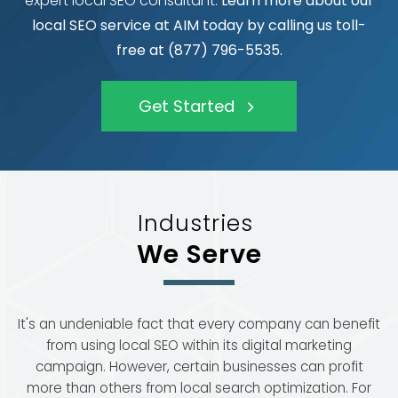
expert local SEO consultant.
Learn more about our
local SEO service at AIM today by calling us toll-
free at (877) 796-5535.
Get Started
Industries
We Serve
It's an undeniable fact that every company can benefit
from using local SEO within its digital marketing
campaign. However, certain businesses can profit
more than others from local search optimization. For