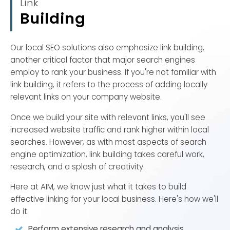
Link
customers. If you haven't already, you'll also need to
Building
claim your local citations, such as your Google My
Business page.
Our local SEO solutions also emphasize link building,
In fact, over 50% of American business owners have
another critical factor that major search engines
yet to claim their Google My Business page, which is
employ to rank your business. If you're not familiar with
a costly mistake. Local services get an average of
link building, it refers to the process of adding locally
59 actions from their Google My Business page
relevant links on your company website.
every month, with 56% of those actions as website
visits. Plus, 86% of people looking for a local business
Once we build your site with relevant links, you'll see
use Google Maps as their primary search method.
increased website traffic and rank higher within local
searches. However, as with most aspects of search
With those numbers, it becomes clear why claiming
engine optimization, link building takes careful work,
local citations (including Google My Business and
research, and a splash of creativity.
Bing Places for Business) is critical to strengthening
Here at AIM, we know just what it takes to build
your online visibility and local SEO ranking, particularly
effective linking for your local business. Here's how we'll
in the local search results.
do it:
However, you're going to need help from a local SEO
Perform extensive research and analysis