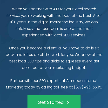
When you partner with AIM for your local search
service, you're working with the best of the best. After
10+ years in the digital marketing industry, we can
safely say that our team is one of the most
experienced with local SEO services.
Once you become a client, all you have to do is sit
back and let us do all the work for you. We know all the
best local SEO tips and tricks to squeeze every last
dollar out of your marketing budget.
Partner with our SEO experts at Alameda Internet
Marketing today by calling toll-free at (877) 496-5535.
Get Started