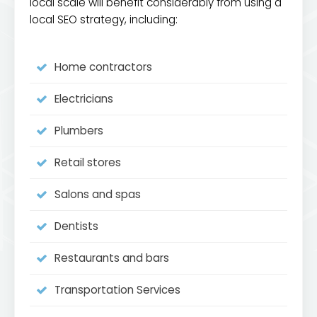
local scale will benefit considerably from using a
local SEO strategy, including:
Home contractors
Electricians
Plumbers
Retail stores
Salons and spas
Dentists
Restaurants and bars
Transportation Services