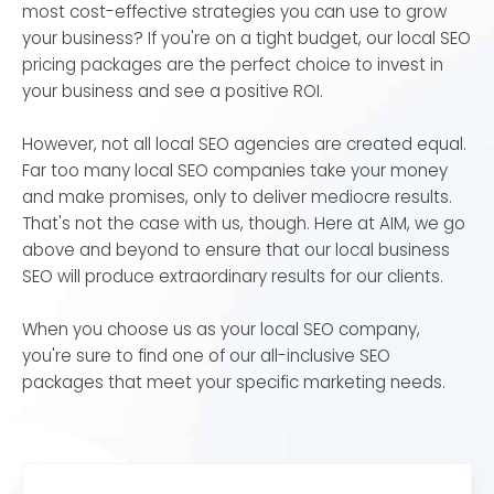
most cost-effective strategies you can use to grow
your business? If you're on a tight budget, our local SEO
pricing packages are the perfect choice to invest in
your business and see a positive ROI.
However, not all local SEO agencies are created equal.
Far too many local SEO companies take your money
and make promises, only to deliver mediocre results.
That's not the case with us, though. Here at AIM, we go
above and beyond to ensure that our local business
SEO will produce extraordinary results for our clients.
When you choose us as your local SEO company,
you're sure to find one of our all-inclusive SEO
packages that meet your specific marketing needs.