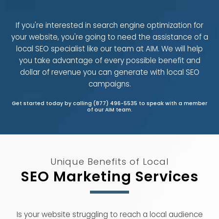
If you're interested in search engine optimization for
your website, you're going to need the assistance of a
local SEO specialist like our team at AIM. We will help
you take advantage of every possible benefit and
dollar of revenue you can generate with local SEO
campaigns.
Get started today by calling (877) 496-5535 to speak with a member
of our AIM team.
Unique Benefits of Local
SEO Marketing Services
Is your website struggling to reach a local audience