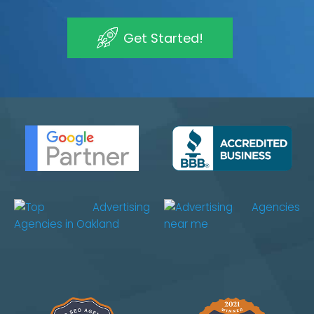
Get Started!