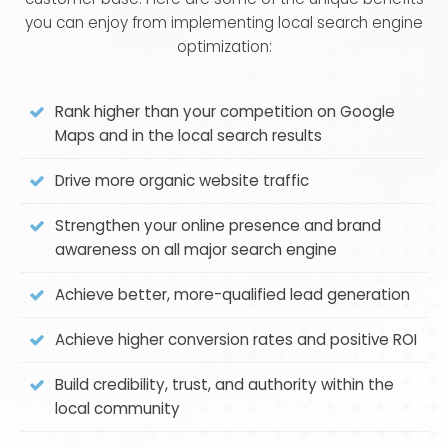
you can enjoy from implementing local search engine
optimization:
Rank higher than your competition on Google
Maps and in the local search results
Drive more organic website traffic
Strengthen your online presence and brand
awareness on all major search engine
Achieve better, more-qualified lead generation
Achieve higher conversion rates and positive ROI
Build credibility, trust, and authority within the
local community