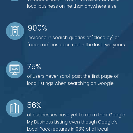
Detailed site map creation
local business online than anywhere else
900%
3) Technical Search Engine Optimization
increase in search queries of "close by" or
Unique IP address
"near me" has occurred in the last two years
Efficient source code
Fast server speed and load time
75%
4) Design and Ease of Use
of users never scroll past the first page of
local listings when searching on Google
Small, quick-loading file size and images
Mobile-friendly features and accessibility
56%
Clear and direct calls to action (CTA)
of businesses have yet to claim their Google
My Business Listing even though Google's
Keep in mind that those four categories are by no
Local Pack features in 93% of all local
means the only factors that go into on-site local