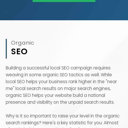
Organic
SEO
Building a successful local SEO campaign requires
weaving in some organic SEO tactics as well. While
local SEO helps your business rank higher in the "near
me" local search results on major search engines,
organic SEO helps your website build a national
presence and visibility on the unpaid search results.
Why is it so important to raise your level in the organic
search rankings? Here's a key statistic for you: Almost