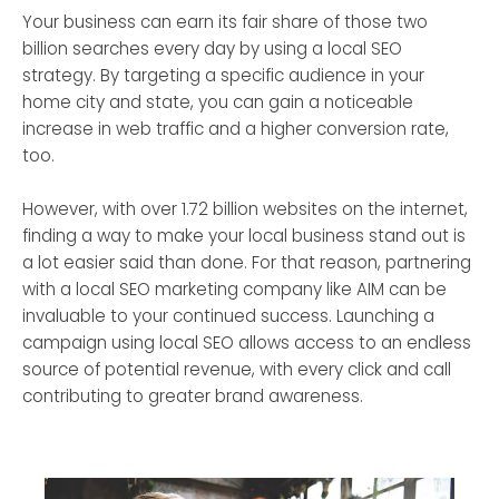
Your business can earn its fair share of those two
billion searches every day by using a local SEO
strategy. By targeting a specific audience in your
home city and state, you can gain a noticeable
increase in web traffic and a higher conversion rate,
too.
However, with over 1.72 billion websites on the internet,
finding a way to make your local business stand out is
a lot easier said than done. For that reason, partnering
with a local SEO marketing company like AIM can be
invaluable to your continued success. Launching a
campaign using local SEO allows access to an endless
source of potential revenue, with every click and call
contributing to greater brand awareness.