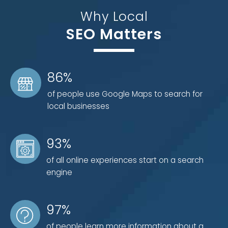
page SEO marketing strategy. We know what it takes
Why Local
to create a successful campaign, including four
SEO Matters
critical components:
1) Content
86%
Graphics and images
of people use Google Maps to search for
Text and formatting
local businesses
Keyword research
Videos
Meta-tags and descriptions
93%
of all online experiences start on a search
engine
2) Internal Linking and Structure
Canonization to avoid duplicate content
97%
Creating a search engine-friendly URL
Short, crawlable website hierarchy
of people learn more information about a