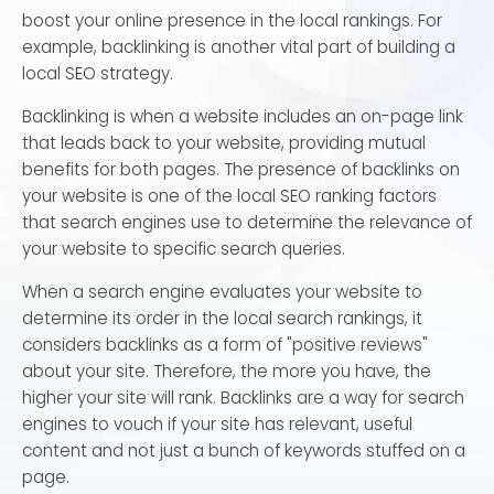
boost your online presence in the local rankings. For
example, backlinking is another vital part of building a
local SEO strategy.
Backlinking is when a website includes an on-page link
that leads back to your website, providing mutual
benefits for both pages. The presence of backlinks on
your website is one of the local SEO ranking factors
that search engines use to determine the relevance of
your website to specific search queries.
When a search engine evaluates your website to
determine its order in the local search rankings, it
considers backlinks as a form of "positive reviews"
about your site. Therefore, the more you have, the
higher your site will rank. Backlinks are a way for search
engines to vouch if your site has relevant, useful
content and not just a bunch of keywords stuffed on a
page.