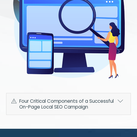
Four Critical Components of a Successful
On-Page Local SEO Campaign
With the advanced local SEO services we offer here
at AIM, you can be sure that our team of experts
won't miss a single detail when we build your on-