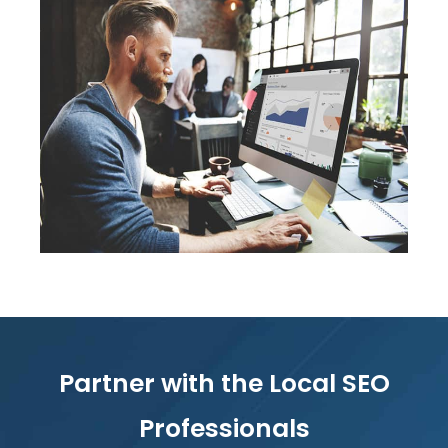
Partner with the Local SEO
Professionals