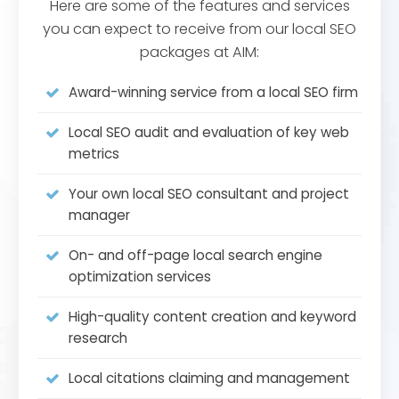
Here are some of the features and services
you can expect to receive from our local SEO
packages at AIM:
Award-winning service from a local SEO firm
Local SEO audit and evaluation of key web
metrics
Your own local SEO consultant and project
manager
On- and off-page local search engine
optimization services
High-quality content creation and keyword
research
Local citations claiming and management