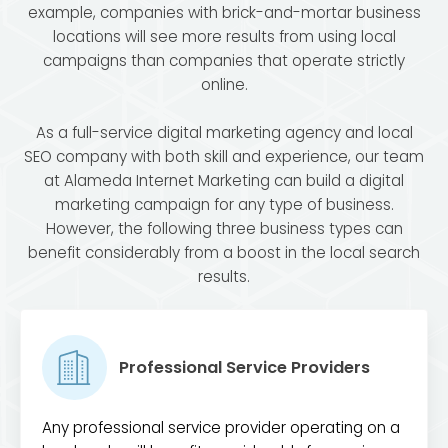
example, companies with brick-and-mortar business
locations will see more results from using local
campaigns than companies that operate strictly
online.
As a full-service digital marketing agency and local
SEO company with both skill and experience, our team
at Alameda Internet Marketing can build a digital
marketing campaign for any type of business.
However, the following three business types can
benefit considerably from a boost in the local search
results.
Professional Service Providers
Any professional service provider operating on a