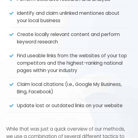
agency like AIM to make all of those critical claims
Identify and claim unlinked mentiones about
and produce the best possible results from your
your local business
digital marketing strategy. Using local SEO
optimization is the best way to take advantage of
Create locally relevant content and perform
every resource available to you as a business
keyword research
owner.
Find useable links from the websites of your top
competitors and the highest-ranking national
pages within your industry
Claim local citations (i.e., Google My Business,
Bing, Facebook)
Update lost or outdated links on your website
While that was just a quick overview of our methods,
we use a combination of several different tactics to