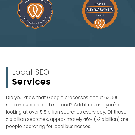
Local SEO
Services
Did you know that Google processes about 63,000
search queries each second? Add it up, and you're
looking at over 5.5 billion searches every day. Of those
5.5 billion searches, approximately 46% (~2.5 billion) are
people searching for local businesses.