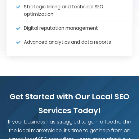
Strategic linking and technical SEO
optimization
Digital reputation management
Advanced analytics and data reports
Get Started with Our Local SEO
Services Today!
If your business has struggled to gain a foothold in
the local marketplace, it's time to get help from an