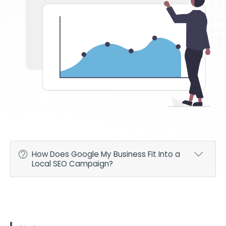
How Does Google My Business Fit Into a
Local SEO Campaign?
To rank higher in organic SEO, you're going to need
professionals to optimize your website with relevant
keywords and engaging content, both of which are
necessary to convert visitors into leads or paying