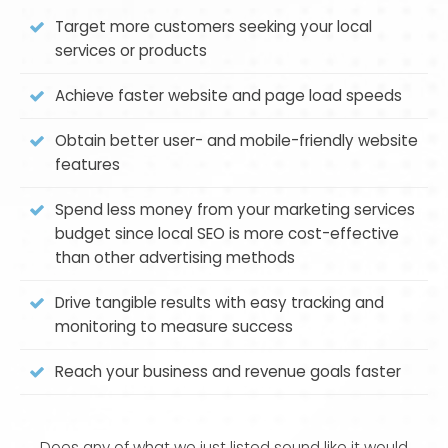
Target more customers seeking your local
services or products
Achieve faster website and page load speeds
Obtain better user- and mobile-friendly website
features
Spend less money from your marketing services
budget since local SEO is more cost-effective
than other advertising methods
Drive tangible results with easy tracking and
monitoring to measure success
Reach your business and revenue goals faster
Does any of what we just listed sound like it would