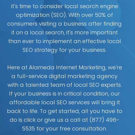
it's time to consider local search engine
optimization (SEO). With over 50% of
consumers visiting a business after finding
it on a local search, it's more important
than ever to implement an effective local
SEO strategy for your business.
Here at Alameda Internet Marketing, we're
a full-service digital marketing agency
with a talented team of local SEO experts.
If your business is in critical condition, our
affordable local SEO services will bring it
back to life. To get started, all you have to
do is click or give us a call at (877) 496-
5535 for your free consultation.