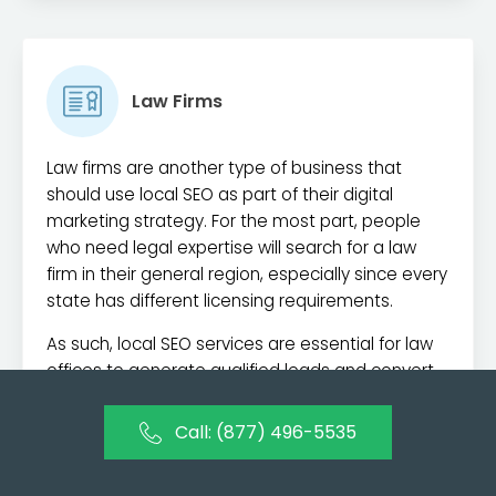
Law Firms
Law firms are another type of business that
should use local SEO as part of their digital
marketing strategy. For the most part, people
who need legal expertise will search for a law
firm in their general region, especially since every
state has different licensing requirements.
As such, local SEO services are essential for law
offices to generate qualified leads and convert
customers. Law firms also require delicate
reputation management, which is another digital
Call: (877) 496-5535
marketing service we provide here at Alameda
Internet Marketing.