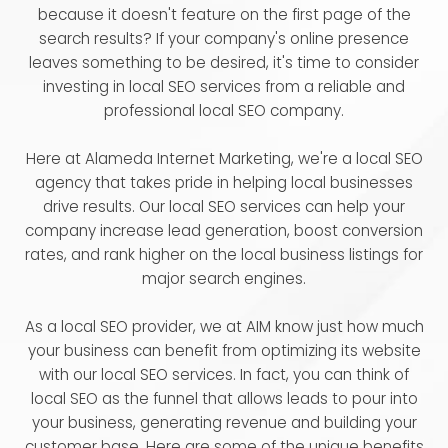
because it doesn't feature on the first page of the
search results? If your company's online presence
leaves something to be desired, it's time to consider
investing in local SEO services from a reliable and
professional local SEO company.
Here at Alameda Internet Marketing, we're a local SEO
agency that takes pride in helping local businesses
drive results. Our local SEO services can help your
company increase lead generation, boost conversion
rates, and rank higher on the local business listings for
major search engines.
As a local SEO provider, we at AIM know just how much
your business can benefit from optimizing its website
with our local SEO services. In fact, you can think of
local SEO as the funnel that allows leads to pour into
your business, generating revenue and building your
customer base. Here are some of the unique benefits