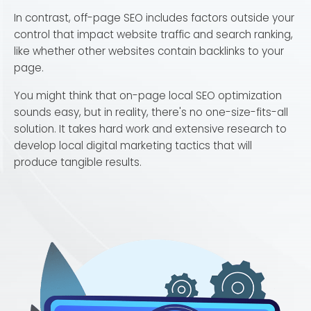
In contrast, off-page SEO includes factors outside your
control that impact website traffic and search ranking,
like whether other websites contain backlinks to your
page.
You might think that on-page local SEO optimization
sounds easy, but in reality, there's no one-size-fits-all
solution. It takes hard work and extensive research to
develop local digital marketing tactics that will
produce tangible results.