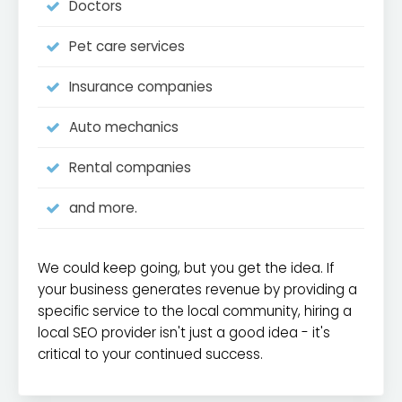
Doctors
Pet care services
Insurance companies
Auto mechanics
Rental companies
and more.
We could keep going, but you get the idea. If
your business generates revenue by providing a
specific service to the local community, hiring a
local SEO provider isn't just a good idea - it's
critical to your continued success.